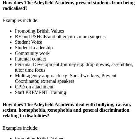
How does The Adeyfield Academy prevent students from being
radicalised?
Examples include:
Promoting British Values
RE and PSHCE and other curriculum subjects
Student Voice
Student Leadership
Community work
Parental contact
Personal Development Journey e.g. drop downs, assemblies,
tutor time focus
Multi-agency approach e.g. Social workers, Prevent
Coordinator, external speakers
CPD on attachment
Staff PREVENT Training
How does The Adeyfield Academy deal with bullying, racism,
sexism, homophobia, xenophobia and general discrimination
relating to disabilities?
Examples include:
Promoting British Values