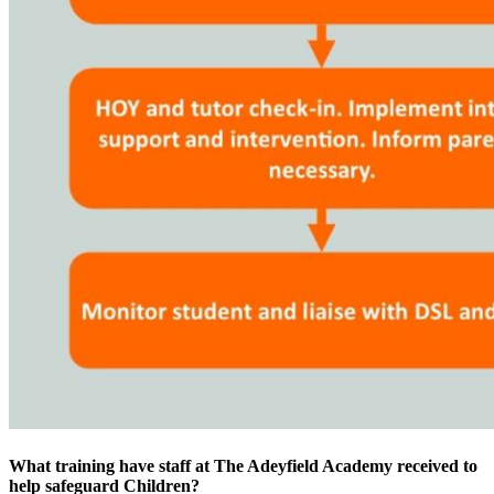
What training have staff at The Adeyfield Academy received to
help safeguard Children?