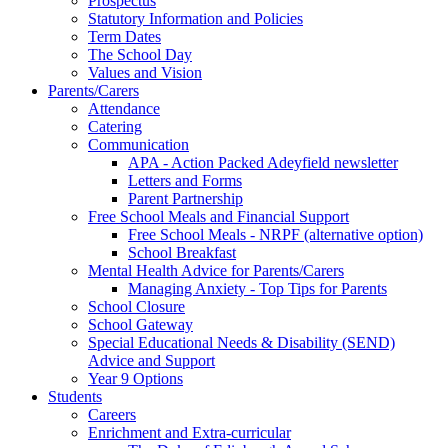
Prospectus
Statutory Information and Policies
Term Dates
The School Day
Values and Vision
Parents/Carers
Attendance
Catering
Communication
APA - Action Packed Adeyfield newsletter
Letters and Forms
Parent Partnership
Free School Meals and Financial Support
Free School Meals - NRPF (alternative option)
School Breakfast
Mental Health Advice for Parents/Carers
Managing Anxiety - Top Tips for Parents
School Closure
School Gateway
Special Educational Needs & Disability (SEND)
Advice and Support
Year 9 Options
Students
Careers
Enrichment and Extra-curricular