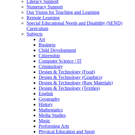
Literacy Support
Numeracy Support
Our Vision for Teaching and Learning
Remote Learning
Special Educational Needs and Disability (SEND)
Curriculum
Subjects
Art
Business
Child Development
Citizenship
Computer Science / IT
Criminology
Design & Technology (Food)
Design & Technology (Graphics)
Design & Technology (Raw Materials)
Design & Technology (Textiles)
English
Geography
History
Mathematics
Media Studies
Music
Performing Arts
Physical Education and Sport