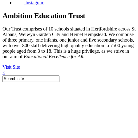
Instagram
Ambition Education Trust
Our Trust comprises of 10 schools situated in Hertfordshire across St
Albans, Welwyn Garden City and Hemel Hempstead. We comprise
of three primary, one infants, one junior and five secondary schools,
with over 800 staff delivering high quality education to 7500 young
people aged from 3 to 18. This is a huge privilege, as we strive in
our aim of
Educational Excellence for All.
Visit Site
×