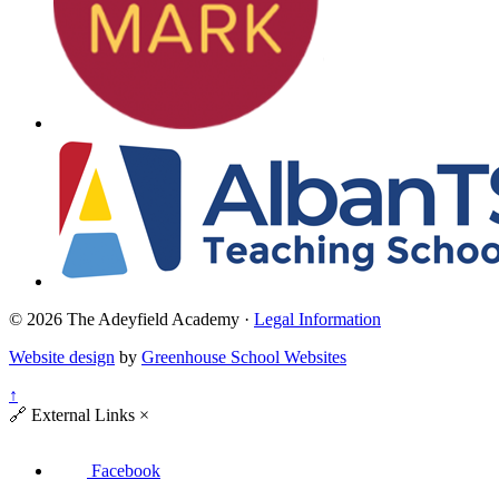
© 2026 The Adeyfield Academy ·
Legal Information
Website design
by
Greenhouse School Websites
↑
🔗
External Links
×
Facebook