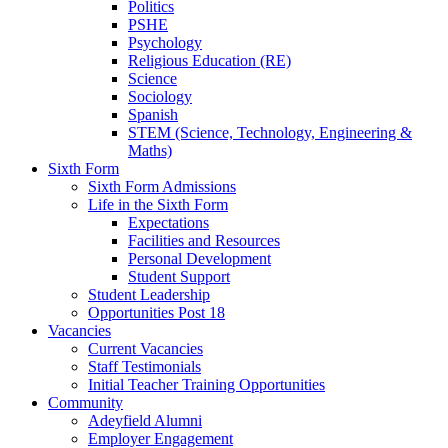
Politics
PSHE
Psychology
Religious Education (RE)
Science
Sociology
Spanish
STEM (Science, Technology, Engineering &
Maths)
Sixth Form
Sixth Form Admissions
Life in the Sixth Form
Expectations
Facilities and Resources
Personal Development
Student Support
Student Leadership
Opportunities Post 18
Vacancies
Current Vacancies
Staff Testimonials
Initial Teacher Training Opportunities
Community
Adeyfield Alumni
Employer Engagement