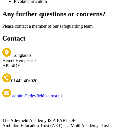
Pivotal curriculum
Any further questions or concerns?
Please contact a member of our safeguarding team
Contact
Longlands
Hemel Hempstead
HP2 4DE
01442 406020
admin@adeyfield.aetrust.uk
The Adeyfield Academy IS A PART OF
Ambition Education Trust (AET) is a Multi Academy Trust