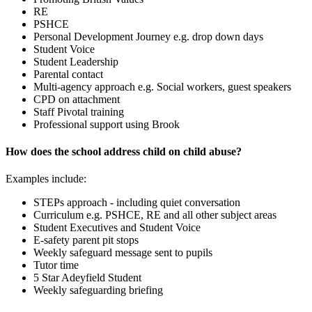
RE
PSHCE
Personal Development Journey e.g. drop down days
Student Voice
Student Leadership
Parental contact
Multi-agency approach e.g. Social workers, guest speakers
CPD on attachment
Staff Pivotal training
Professional support using Brook
How does the school address child on child abuse?
Examples include:
STEPs approach - including quiet conversation
Curriculum e.g. PSHCE, RE and all other subject areas
Student Executives and Student Voice
E-safety parent pit stops
Weekly safeguard message sent to pupils
Tutor time
5 Star Adeyfield Student
Weekly safeguarding briefing