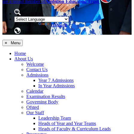
are a proud member of
Ambition Education Trust
Search Site
Powered by
Translate
Translate Page
≡ Menu
Home
About Us
Welcome
Contact Us
Admissions
Year 7 Admissions
In Year Admissions
Calendar
Examination Results
Governing Body
Ofsted
Our Staff
Leadership Team
Heads of Year and Year Teams
Heads of Faculty & Curriculum Leads