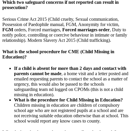
Which two safeguard concerns if not reported can result in
prosecution?
Serious Crime Act 2015 (Child cruelty, Sexual communication,
Possession of Paedophile manual, FGM, Anonymity for victim,
FGM
orders, Forced marriages,
Forced marriages order
, Duty to
notify police, controlling or coercive behaviour in intimate or family
relationship). Modern Slavery Act 2015 (Child trafficking).
What is the school procedure for CME (Child Missing in
Education)?
If a child is absent for more than 2 days and contact with
parents cannot be made
, a home visit and a letter posted and
emailed requesting parents to contact the school as a matter of
urgency, this would also be passed to the schools
safeguarding team nd logged on CPOMs (this is not a child
missing in education).
What is the procedure for Child Missing in Education?
Children missing in education are children of compulsory
school age who are not registered pupils at a school and are
not receiving suitable education otherwise than at school. This
school would report any know cases to county.