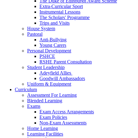
The Duke of Edinburgh Award Scheme
Extra-Curricular Sport
Instrumental Lessons
The Scholars' Programme
Trips and Visits
House System
Pastoral
Anti-Bullying
Young Carers
Personal Development
PSHCE
RSHE Parent Consultation
Student Leadership
Adeyfield Allies
Goodwill Ambassadors
Uniform & Equipment
Curriculum
Assessment For Learning
Blended Learning
Exams
Exam Access Arrangements
Exam Policies
Non-Exam Assessments
Home Learning
Learning Facilities