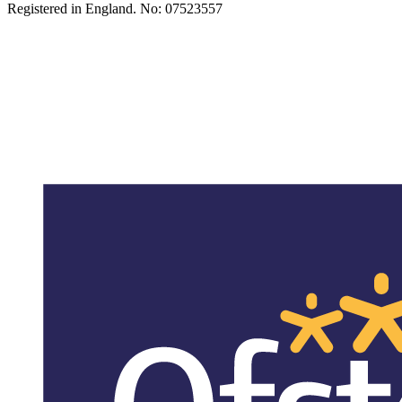
Registered in England. No: 07523557