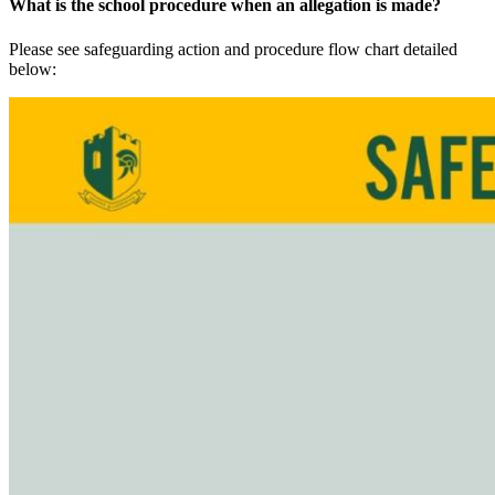
What is the school procedure when an allegation is made?
Please see safeguarding action and procedure flow chart detailed
below: