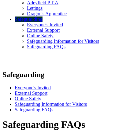
Adeyfield P.T.A
Lettings
Dragon's Apprentice
Safeguarding
Everyone's Invited
External Support
Online Safety
Safeguarding Information for Visitors
Safeguarding FAQs
Safeguarding
Everyone's Invited
External Support
Online Safety
Safeguarding Information for Visitors
Safeguarding FAQs
Safeguarding FAQs