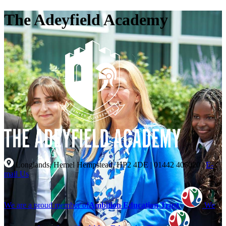
The Adeyfield Academy
Longlands, Hemel Hempstead, HP2 4DE
|
01442 406020
|
E-
mail Us
We are a proud member of
Ambition Education Trust
We