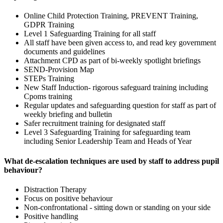
Online Child Protection Training, PREVENT Training,
GDPR Training
Level 1 Safeguarding Training for all staff
All staff have been given access to, and read key government
documents and guidelines
Attachment CPD as part of bi-weekly spotlight briefings
SEND-Provision Map
STEPs Training
New Staff Induction- rigorous safeguard training including
Cpoms training
Regular updates and safeguarding question for staff as part of
weekly briefing and bulletin
Safer recruitment training for designated staff
Level 3 Safeguarding Training for safeguarding team
including Senior Leadership Team and Heads of Year
What de-escalation techniques are used by staff to address pupil
behaviour?
Distraction Therapy
Focus on positive behaviour
Non-confrontational - sitting down or standing on your side
Positive handling