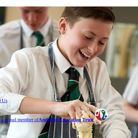
l Us
 a proud member of
Ambition Education Trust