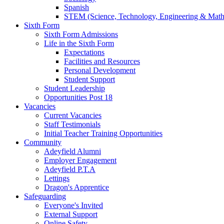
Spanish
STEM (Science, Technology, Engineering & Math
Sixth Form
Sixth Form Admissions
Life in the Sixth Form
Expectations
Facilities and Resources
Personal Development
Student Support
Student Leadership
Opportunities Post 18
Vacancies
Current Vacancies
Staff Testimonials
Initial Teacher Training Opportunities
Community
Adeyfield Alumni
Employer Engagement
Adeyfield P.T.A
Lettings
Dragon's Apprentice
Safeguarding
Everyone's Invited
External Support
Online Safety