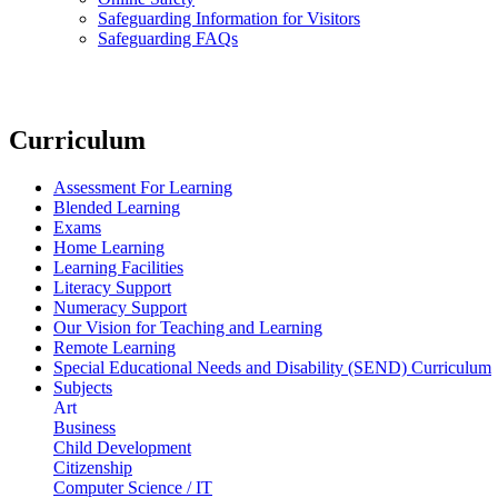
Safeguarding Information for Visitors
Safeguarding FAQs
Curriculum
Assessment For Learning
Blended Learning
Exams
Home Learning
Learning Facilities
Literacy Support
Numeracy Support
Our Vision for Teaching and Learning
Remote Learning
Special Educational Needs and Disability (SEND) Curriculum
Subjects
Art
Business
Child Development
Citizenship
Computer Science / IT