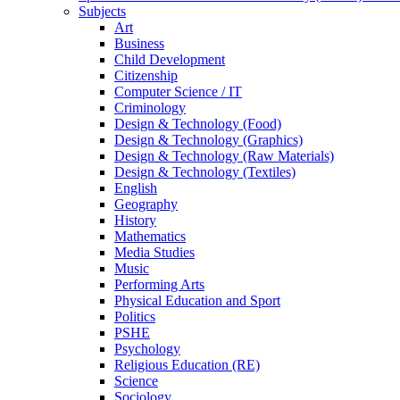
Subjects
Art
Business
Child Development
Citizenship
Computer Science / IT
Criminology
Design & Technology (Food)
Design & Technology (Graphics)
Design & Technology (Raw Materials)
Design & Technology (Textiles)
English
Geography
History
Mathematics
Media Studies
Music
Performing Arts
Physical Education and Sport
Politics
PSHE
Psychology
Religious Education (RE)
Science
Sociology