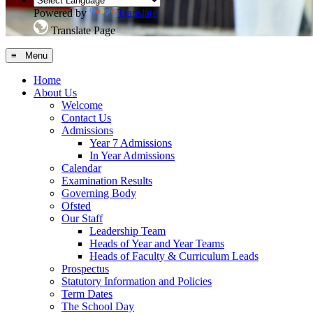
Powered by
Translate
Translate Page
≡ Menu
Home
About Us
Welcome
Contact Us
Admissions
Year 7 Admissions
In Year Admissions
Calendar
Examination Results
Governing Body
Ofsted
Our Staff
Leadership Team
Heads of Year and Year Teams
Heads of Faculty & Curriculum Leads
Prospectus
Statutory Information and Policies
Term Dates
The School Day