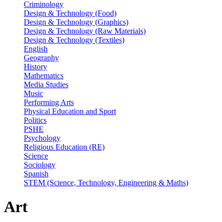
Criminology
Design & Technology (Food)
Design & Technology (Graphics)
Design & Technology (Raw Materials)
Design & Technology (Textiles)
English
Geography
History
Mathematics
Media Studies
Music
Performing Arts
Physical Education and Sport
Politics
PSHE
Psychology
Religious Education (RE)
Science
Sociology
Spanish
STEM (Science, Technology, Engineering & Maths)
Art