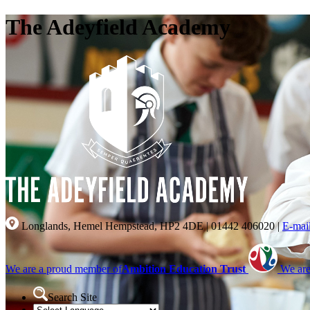
The Adeyfield Academy
Longlands, Hemel Hempstead, HP2 4DE
|
01442 406020
|
E-mai
We are a proud member of
Ambition Education Trust
We are
Search Site