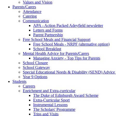
Values and Vision
Parents/Carers
Attendance
Catering
Communication
APA - Action Packed Adeyfield newsletter
Letters and Forms
Parent Partnership
Free School Meals and Financial Support
Free School Meals - NRPF (alternative option)
School Breakfast
Mental Health Advice for Parents/Carers
Managing Anxiety - Top Tips for Parents
School Closure
School Gateway
Special Educational Needs & Disability (SEND) Advice
Year 9 Options
Students
Careers
Enrichment and Extra-curricular
The Duke of Edinburgh Award Scheme
Extra-Curricular Sport
Instrumental Lessons
The Scholars' Programme
Trips and Visits