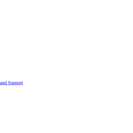
 and Support