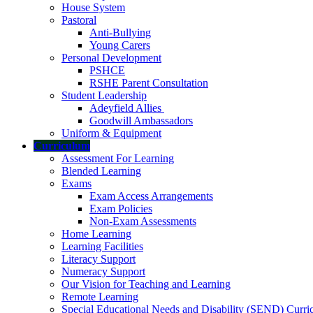
House System
Pastoral
Anti-Bullying
Young Carers
Personal Development
PSHCE
RSHE Parent Consultation
Student Leadership
Adeyfield Allies
Goodwill Ambassadors
Uniform & Equipment
Curriculum
Assessment For Learning
Blended Learning
Exams
Exam Access Arrangements
Exam Policies
Non-Exam Assessments
Home Learning
Learning Facilities
Literacy Support
Numeracy Support
Our Vision for Teaching and Learning
Remote Learning
Special Educational Needs and Disability (SEND) Curr