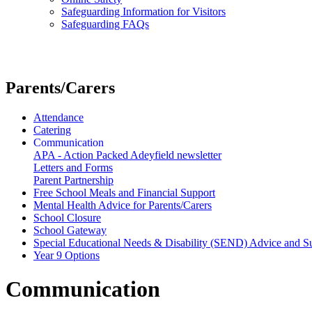
Safeguarding Information for Visitors
Safeguarding FAQs
Parents/Carers
Attendance
Catering
Communication
APA - Action Packed Adeyfield newsletter
Letters and Forms
Parent Partnership
Free School Meals and Financial Support
Mental Health Advice for Parents/Carers
School Closure
School Gateway
Special Educational Needs & Disability (SEND) Advice and S
Year 9 Options
Communication