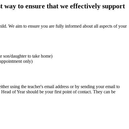
 way to ensure that we effectively support
ild. We aim to ensure you are fully informed about all aspects of your
our son/daughter to take home)
 appointment only)
ither using the teacher's email address or by sending your email to
rs Head of Year should be your first point of contact. They can be