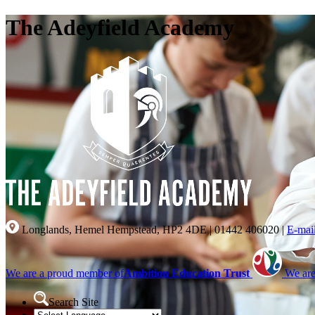
The Adeyfield Academy
Longlands, Hemel Hempstead, HP2 4DE
|
01442 406020
|
E-mai
We are a proud member of
Ambition Education Trust
We are
Search Site