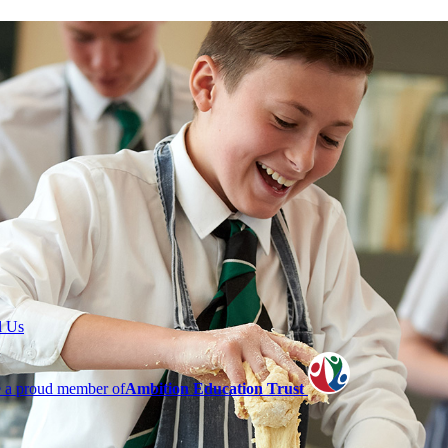
l Us
 a proud member of
Ambition Education Trust