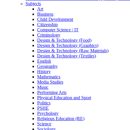
Subjects
Art
Business
Child Development
Citizenship
Computer Science / IT
Criminology
Design & Technology (Food)
Design & Technology (Graphics)
Design & Technology (Raw Materials)
Design & Technology (Textiles)
English
Geography
History
Mathematics
Media Studies
Music
Performing Arts
Physical Education and Sport
Politics
PSHE
Psychology
Religious Education (RE)
Science
Sociology