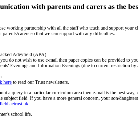
cation with parents and carers as the best
ose working partnership with all the staff who teach and support your ch
arents/carers so that we can support with any difficulties.
n Packed Adeyfield (APA)
if you do not wish to use e-mail then paper copies can be provided to y
rents' Evenings and Information Evenings (due to current restriction by
m
ck here
to read our Trust newsletters.
t a query in a particular curriculum area then e-mail is the best way, e
n the subject field. If you have a more general concern, your son/daughte
eld.aetrust.uk
.
ter's school life.