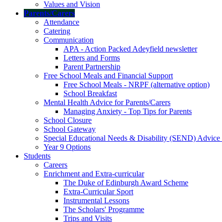
Values and Vision
Parents/Carers
Attendance
Catering
Communication
APA - Action Packed Adeyfield newsletter
Letters and Forms
Parent Partnership
Free School Meals and Financial Support
Free School Meals - NRPF (alternative option)
School Breakfast
Mental Health Advice for Parents/Carers
Managing Anxiety - Top Tips for Parents
School Closure
School Gateway
Special Educational Needs & Disability (SEND) Advice
Year 9 Options
Students
Careers
Enrichment and Extra-curricular
The Duke of Edinburgh Award Scheme
Extra-Curricular Sport
Instrumental Lessons
The Scholars' Programme
Trips and Visits