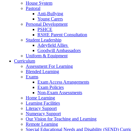
House System
Pastoral
Anti-Bullying
Young Carers
Personal Development
PSHCE
RSHE Parent Consultation
Student Leadership
Adeyfield Allies
Goodwill Ambassadors
Uniform & Equipment
Curriculum
Assessment For Learning
Blended Learning
Exams
Exam Access Arrangements
Exam Policies
Non-Exam Assessments
Home Learning
Learning Facilities
Literacy Support
Numeracy Support
Our Vision for Teaching and Learning
Remote Learning
Special Educational Needs and Disability (SEND) Curr