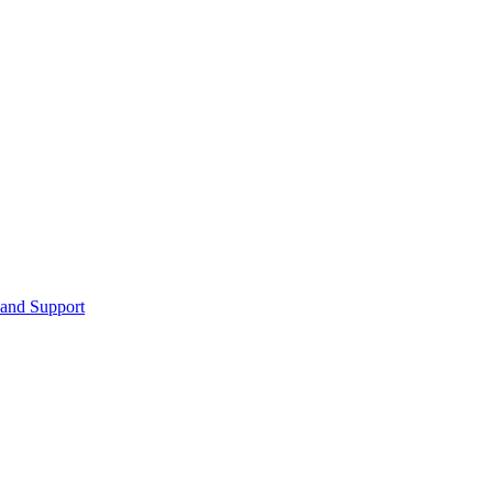
 and Support