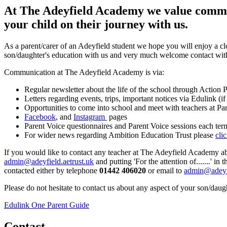
At The Adeyfield Academy we value communi
your child on their journey with us.
As a parent/carer of an Adeyfield student we hope you will enjoy a cl
son/daughter's education with us and very much welcome contact with p
Communication at The Adeyfield Academy is via:
Regular newsletter about the life of the school through Actio
Letters regarding events, trips, important notices via Edulink (
Opportunities to come into school and meet with teachers at Pa
Facebook
, and
Instagram
pages
Parent Voice questionnaires and Parent Voice sessions each ter
For wider news regarding Ambition Education Trust please
cli
If you would like to contact any teacher at The Adeyfield Academy abou
admin@adeyfield.aetrust.uk
and putting 'For the attention of.......' i
contacted either by telephone
01442 406020
or email to
admin@adeyfi
Please do not hesitate to contact us about any aspect of your son/daugh
Edulink One Parent Guide
Contact