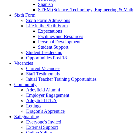
Spanish
STEM (Science, Technology, Engineering & Math
Sixth Form
Sixth Form Admissions
Life in the Sixth Form
Expectations
Facilities and Resources
Personal Development
Student Support
Student Leadership
Opportunities Post 18
Vacancies
Current Vacancies
Staff Testimonials
Initial Teacher Training Opportunities
Community
Adeyfield Alumni
Employer Engagement
Adeyfield P.T.A
Lettings
Dragon's Apprentice
Safeguarding
Everyone's Invited
External Support
Online Safety