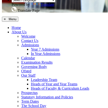
Powered by
Translate
Translate Page
≡ Menu
Home
About Us
Welcome
Contact Us
Admissions
Year 7 Admissions
In Year Admissions
Calendar
Examination Results
Governing Body
Ofsted
Our Staff
Leadership Team
Heads of Year and Year Teams
Heads of Faculty & Curriculum Leads
Prospectus
Statutory Information and Policies
Term Dates
The School Day