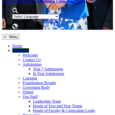
are a proud member of
Ambition Education Trust
Search Site
Powered by
Translate
Translate Page
≡ Menu
Home
About Us
Welcome
Contact Us
Admissions
Year 7 Admissions
In Year Admissions
Calendar
Examination Results
Governing Body
Ofsted
Our Staff
Leadership Team
Heads of Year and Year Teams
Heads of Faculty & Curriculum Leads