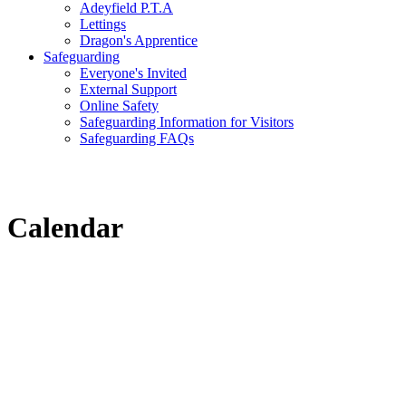
Adeyfield P.T.A
Lettings
Dragon's Apprentice
Safeguarding
Everyone's Invited
External Support
Online Safety
Safeguarding Information for Visitors
Safeguarding FAQs
Calendar