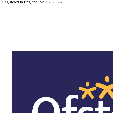
Registered in England. No: 07523557