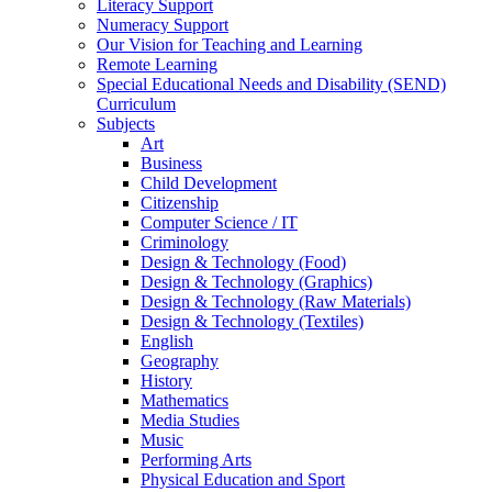
Literacy Support
Numeracy Support
Our Vision for Teaching and Learning
Remote Learning
Special Educational Needs and Disability (SEND)
Curriculum
Subjects
Art
Business
Child Development
Citizenship
Computer Science / IT
Criminology
Design & Technology (Food)
Design & Technology (Graphics)
Design & Technology (Raw Materials)
Design & Technology (Textiles)
English
Geography
History
Mathematics
Media Studies
Music
Performing Arts
Physical Education and Sport