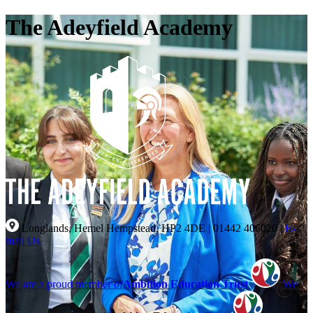
The Adeyfield Academy
Longlands, Hemel Hempstead, HP2 4DE
|
01442 406020
|
E-
mail Us
We are a proud member of
Ambition Education Trust
We