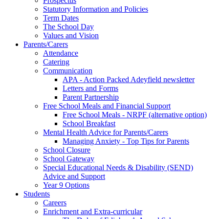
Prospectus
Statutory Information and Policies
Term Dates
The School Day
Values and Vision
Parents/Carers
Attendance
Catering
Communication
APA - Action Packed Adeyfield newsletter
Letters and Forms
Parent Partnership
Free School Meals and Financial Support
Free School Meals - NRPF (alternative option)
School Breakfast
Mental Health Advice for Parents/Carers
Managing Anxiety - Top Tips for Parents
School Closure
School Gateway
Special Educational Needs & Disability (SEND)
Advice and Support
Year 9 Options
Students
Careers
Enrichment and Extra-curricular