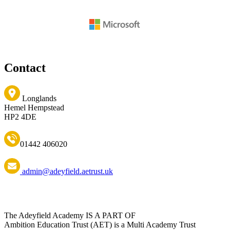
Contact
Longlands
Hemel Hempstead
HP2 4DE
01442 406020
admin@adeyfield.aetrust.uk
The Adeyfield Academy IS A PART OF
Ambition Education Trust (AET) is a Multi Academy Trust