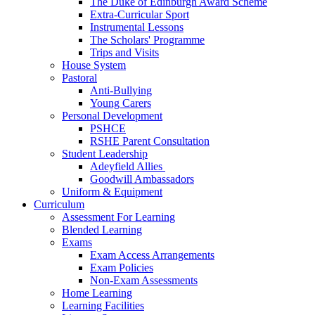
The Duke of Edinburgh Award Scheme
Extra-Curricular Sport
Instrumental Lessons
The Scholars' Programme
Trips and Visits
House System
Pastoral
Anti-Bullying
Young Carers
Personal Development
PSHCE
RSHE Parent Consultation
Student Leadership
Adeyfield Allies
Goodwill Ambassadors
Uniform & Equipment
Curriculum
Assessment For Learning
Blended Learning
Exams
Exam Access Arrangements
Exam Policies
Non-Exam Assessments
Home Learning
Learning Facilities