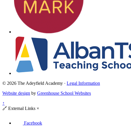
© 2026 The Adeyfield Academy ·
Legal Information
Website design
by
Greenhouse School Websites
↑
🔗
External Links
×
Facebook