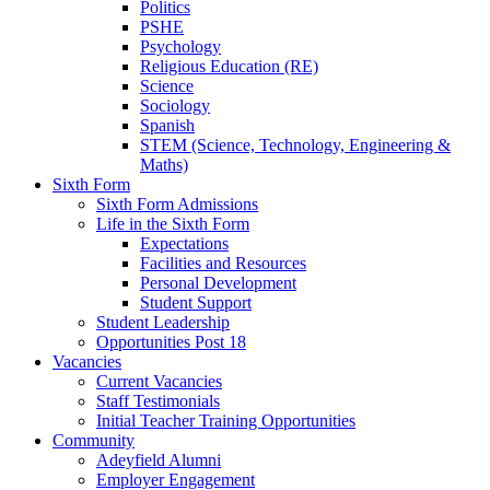
Politics
PSHE
Psychology
Religious Education (RE)
Science
Sociology
Spanish
STEM (Science, Technology, Engineering &
Maths)
Sixth Form
Sixth Form Admissions
Life in the Sixth Form
Expectations
Facilities and Resources
Personal Development
Student Support
Student Leadership
Opportunities Post 18
Vacancies
Current Vacancies
Staff Testimonials
Initial Teacher Training Opportunities
Community
Adeyfield Alumni
Employer Engagement