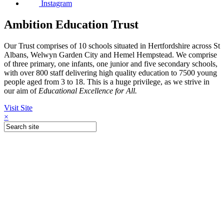
Instagram
Ambition Education Trust
Our Trust comprises of 10 schools situated in Hertfordshire across St
Albans, Welwyn Garden City and Hemel Hempstead. We comprise
of three primary, one infants, one junior and five secondary schools,
with over 800 staff delivering high quality education to 7500 young
people aged from 3 to 18. This is a huge privilege, as we strive in
our aim of
Educational Excellence for All.
Visit Site
×