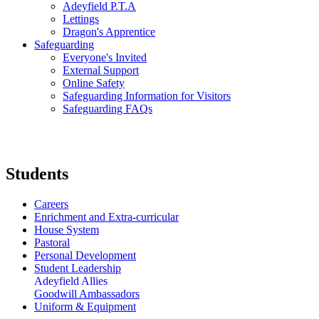
Adeyfield P.T.A
Lettings
Dragon's Apprentice
Safeguarding
Everyone's Invited
External Support
Online Safety
Safeguarding Information for Visitors
Safeguarding FAQs
Students
Careers
Enrichment and Extra-curricular
House System
Pastoral
Personal Development
Student Leadership
Adeyfield Allies
Goodwill Ambassadors
Uniform & Equipment