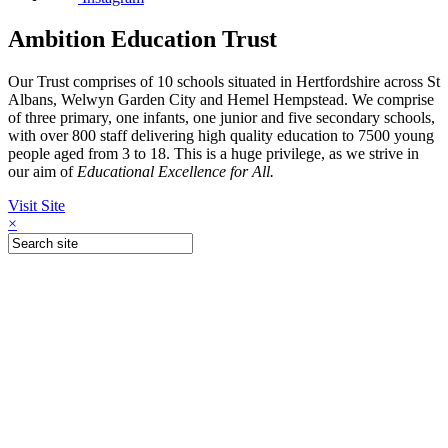
Ambition Education Trust
Our Trust comprises of 10 schools situated in Hertfordshire across St
Albans, Welwyn Garden City and Hemel Hempstead. We comprise
of three primary, one infants, one junior and five secondary schools,
with over 800 staff delivering high quality education to 7500 young
people aged from 3 to 18. This is a huge privilege, as we strive in
our aim of
Educational Excellence for All.
Visit Site
×