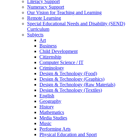
Literacy Support
Numeracy Support
Our Vision for Teaching and Learning
Remote Learning
Special Educational Needs and Disability (SEND)
Curriculum
Subjects
Art
Business
Child Development
Citizenship
Computer Science / IT
Criminology
Design & Technology (Food)
Design & Technology (Graphics)
Design & Technology (Raw Materials)
Design & Technology (Textiles)
English
Geography
History
Mathematics
Media Studies
Music
Performing Arts
Physical Education and Sport