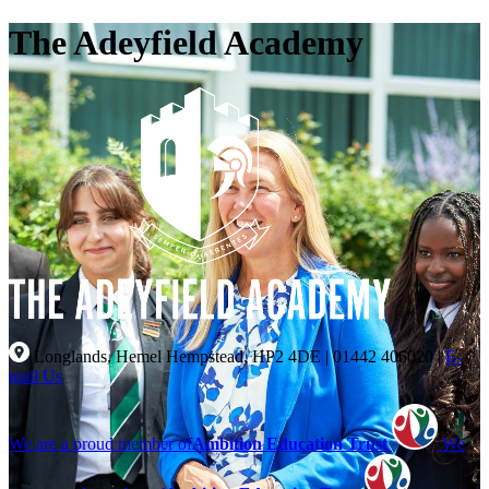
The Adeyfield Academy
Longlands, Hemel Hempstead, HP2 4DE
|
01442 406020
|
E-
mail Us
We are a proud member of
Ambition Education Trust
We