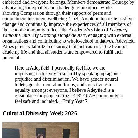
embraced and everyone belongs. Members demonstrate Courage by
advocating for equality and challenging prejudice, while
showing Compassion through their support of peers and
commitment to student wellbeing. Their Ambition to create positive
change and continually improve the experiences of all members of
the school community reflects the Academy's vision of
Learning
Without Limits
. By working alongside staff, engaging with external
organisations and contributing to whole-school initiatives, Adeyfield
Allies play a vital role in ensuring that inclusion is at the heart of
academy life and that all students are empowered to fulfil their
potential.
Here at Adeyfield, I personally feel like we are
improving inclusivity in school by speaking up against
prejudice and discrimination. We have gender neutral
toilets, gender neutral uniforms, and are striving for
equality amongst everyone. I believe Adeyfield is a
great place for people of the LGBTQIA+ community to
feel safe and included. - Emily Year 7.
Cultural Diversity Week 2026