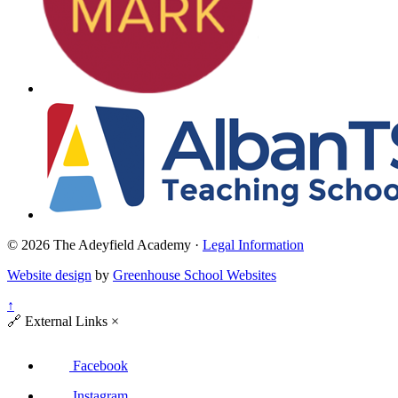
© 2026 The Adeyfield Academy ·
Legal Information
Website design
by
Greenhouse School Websites
↑
🔗
External Links
×
Facebook
Instagram