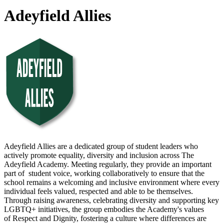
Adeyfield Allies
Adeyfield Allies are a dedicated group of student leaders who
actively promote equality, diversity and inclusion across The
Adeyfield Academy. Meeting regularly, they provide an important
part of student voice, working collaboratively to ensure that the
school remains a welcoming and inclusive environment where every
individual feels valued, respected and able to be themselves.
Through raising awareness, celebrating diversity and supporting key
LGBTQ+ initiatives, the group embodies the Academy's values
of Respect and Dignity, fostering a culture where differences are