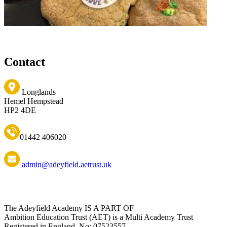
Contact
Longlands
Hemel Hempstead
HP2 4DE
01442 406020
admin@adeyfield.aetrust.uk
The Adeyfield Academy IS A PART OF
Ambition Education Trust (AET) is a Multi Academy Trust
Registered in England. No: 07523557