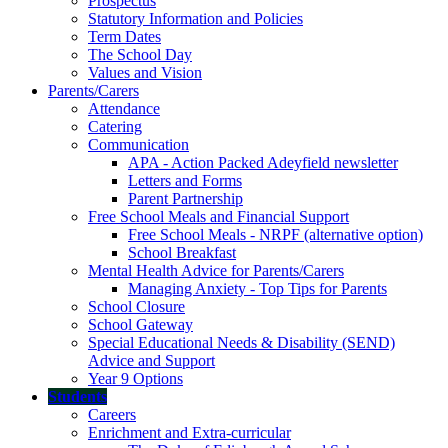
Prospectus
Statutory Information and Policies
Term Dates
The School Day
Values and Vision
Parents/Carers
Attendance
Catering
Communication
APA - Action Packed Adeyfield newsletter
Letters and Forms
Parent Partnership
Free School Meals and Financial Support
Free School Meals - NRPF (alternative option)
School Breakfast
Mental Health Advice for Parents/Carers
Managing Anxiety - Top Tips for Parents
School Closure
School Gateway
Special Educational Needs & Disability (SEND)
Advice and Support
Year 9 Options
Students
Careers
Enrichment and Extra-curricular