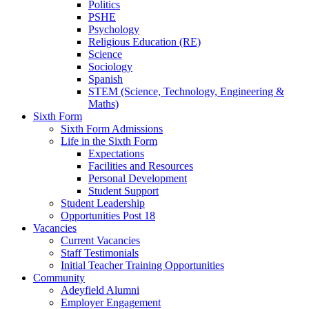
Politics
PSHE
Psychology
Religious Education (RE)
Science
Sociology
Spanish
STEM (Science, Technology, Engineering &
Maths)
Sixth Form
Sixth Form Admissions
Life in the Sixth Form
Expectations
Facilities and Resources
Personal Development
Student Support
Student Leadership
Opportunities Post 18
Vacancies
Current Vacancies
Staff Testimonials
Initial Teacher Training Opportunities
Community
Adeyfield Alumni
Employer Engagement