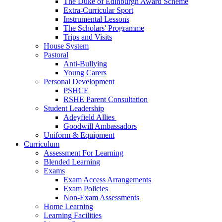
The Duke of Edinburgh Award Scheme
Extra-Curricular Sport
Instrumental Lessons
The Scholars' Programme
Trips and Visits
House System
Pastoral
Anti-Bullying
Young Carers
Personal Development
PSHCE
RSHE Parent Consultation
Student Leadership
Adeyfield Allies
Goodwill Ambassadors
Uniform & Equipment
Curriculum
Assessment For Learning
Blended Learning
Exams
Exam Access Arrangements
Exam Policies
Non-Exam Assessments
Home Learning
Learning Facilities