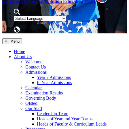
are a proud member of
Ambition Education Trust
Search Site
Powered by
Translate
Translate Page
≡ Menu
Home
About Us
Welcome
Contact Us
Admissions
Year 7 Admissions
In Year Admissions
Calendar
Examination Results
Governing Body
Ofsted
Our Staff
Leadership Team
Heads of Year and Year Teams
Heads of Faculty & Curriculum Leads