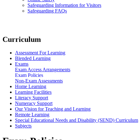
Safeguarding Information for Visitors
Safeguarding FAQs
Curriculum
Assessment For Learning
Blended Learning
Exams
Exam Access Arrangements
Exam Policies
Non-Exam Assessments
Home Learning
Learning Facilities
Literacy Support
Numeracy Support
Our Vision for Teaching and Learning
Remote Learning
Special Educational Needs and Disability (SEND) Curriculum
Subjects