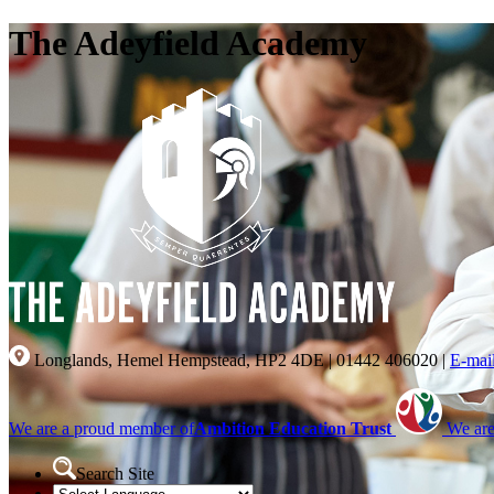
The Adeyfield Academy
Longlands, Hemel Hempstead, HP2 4DE
|
01442 406020
|
E-mai
We are a proud member of
Ambition Education Trust
We are
Search Site