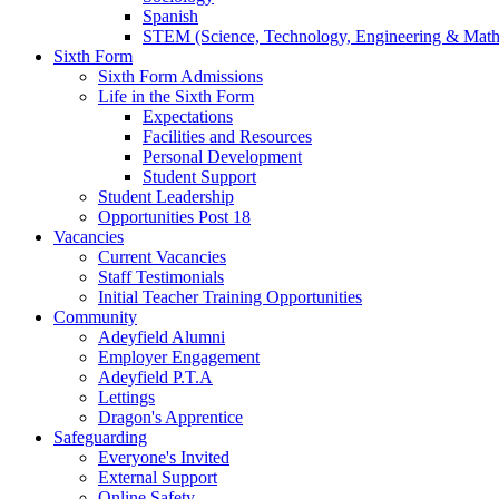
Spanish
STEM (Science, Technology, Engineering & Math
Sixth Form
Sixth Form Admissions
Life in the Sixth Form
Expectations
Facilities and Resources
Personal Development
Student Support
Student Leadership
Opportunities Post 18
Vacancies
Current Vacancies
Staff Testimonials
Initial Teacher Training Opportunities
Community
Adeyfield Alumni
Employer Engagement
Adeyfield P.T.A
Lettings
Dragon's Apprentice
Safeguarding
Everyone's Invited
External Support
Online Safety