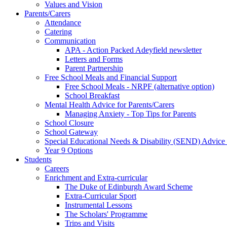
Values and Vision
Parents/Carers
Attendance
Catering
Communication
APA - Action Packed Adeyfield newsletter
Letters and Forms
Parent Partnership
Free School Meals and Financial Support
Free School Meals - NRPF (alternative option)
School Breakfast
Mental Health Advice for Parents/Carers
Managing Anxiety - Top Tips for Parents
School Closure
School Gateway
Special Educational Needs & Disability (SEND) Advice
Year 9 Options
Students
Careers
Enrichment and Extra-curricular
The Duke of Edinburgh Award Scheme
Extra-Curricular Sport
Instrumental Lessons
The Scholars' Programme
Trips and Visits