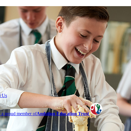
l Us
 a proud member of
Ambition Education Trust