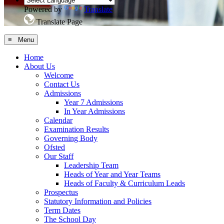
Powered by
Translate
Translate Page
≡ Menu
Home
About Us
Welcome
Contact Us
Admissions
Year 7 Admissions
In Year Admissions
Calendar
Examination Results
Governing Body
Ofsted
Our Staff
Leadership Team
Heads of Year and Year Teams
Heads of Faculty & Curriculum Leads
Prospectus
Statutory Information and Policies
Term Dates
The School Day