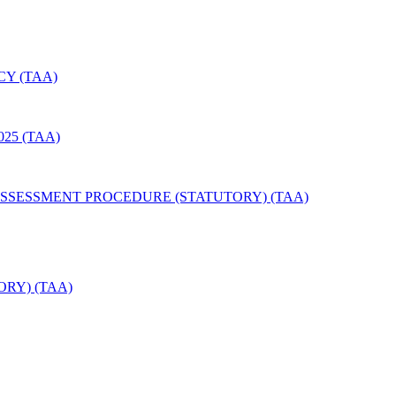
Y (TAA)
25 (TAA)
SSESSMENT PROCEDURE (STATUTORY) (TAA)
RY) (TAA)