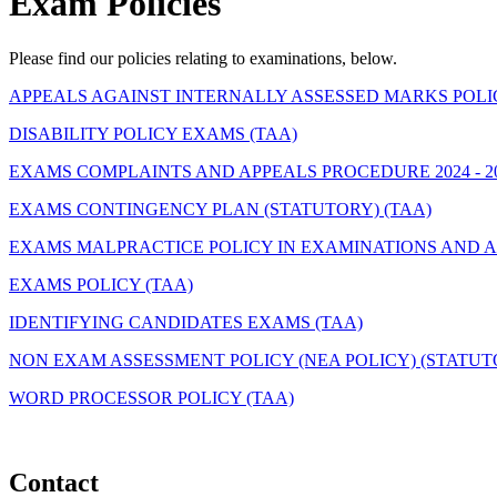
Exam Policies
Please find our policies relating to examinations, below.
APPEALS AGAINST INTERNALLY ASSESSED MARKS POLIC
DISABILITY POLICY EXAMS (TAA)
EXAMS COMPLAINTS AND APPEALS PROCEDURE 2024 - 20
EXAMS CONTINGENCY PLAN (STATUTORY) (TAA)
EXAMS MALPRACTICE POLICY IN EXAMINATIONS AND A
EXAMS POLICY (TAA)
IDENTIFYING CANDIDATES EXAMS (TAA)
NON EXAM ASSESSMENT POLICY (NEA POLICY) (STATUTO
WORD PROCESSOR POLICY (TAA)
Contact