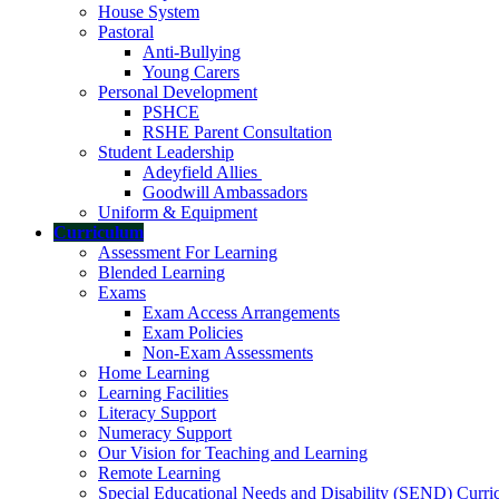
House System
Pastoral
Anti-Bullying
Young Carers
Personal Development
PSHCE
RSHE Parent Consultation
Student Leadership
Adeyfield Allies
Goodwill Ambassadors
Uniform & Equipment
Curriculum
Assessment For Learning
Blended Learning
Exams
Exam Access Arrangements
Exam Policies
Non-Exam Assessments
Home Learning
Learning Facilities
Literacy Support
Numeracy Support
Our Vision for Teaching and Learning
Remote Learning
Special Educational Needs and Disability (SEND) Curr