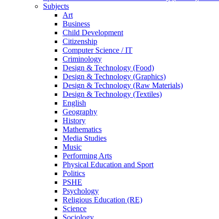
Subjects
Art
Business
Child Development
Citizenship
Computer Science / IT
Criminology
Design & Technology (Food)
Design & Technology (Graphics)
Design & Technology (Raw Materials)
Design & Technology (Textiles)
English
Geography
History
Mathematics
Media Studies
Music
Performing Arts
Physical Education and Sport
Politics
PSHE
Psychology
Religious Education (RE)
Science
Sociology