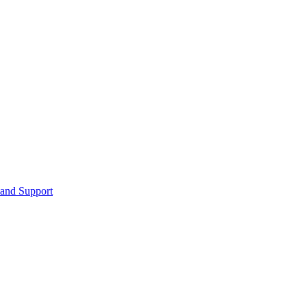
 and Support